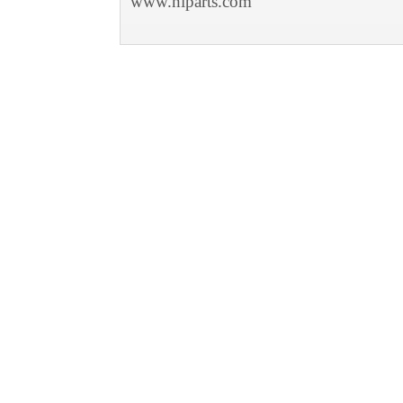
www.niparts.com