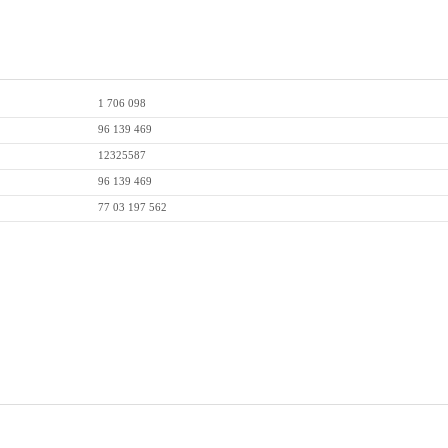
1 706 098
96 139 469
12325587
96 139 469
77 03 197 562