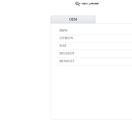
OEM
BMW
CITRO?N
FIAT
PEUGEOT
RENAULT