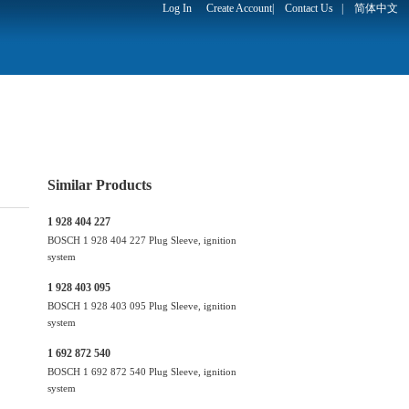
Log In
Create Account
|
Contact Us
|
简体中文
Similar Products
1 928 404 227
BOSCH 1 928 404 227 Plug Sleeve, ignition
system
1 928 403 095
BOSCH 1 928 403 095 Plug Sleeve, ignition
system
1 692 872 540
BOSCH 1 692 872 540 Plug Sleeve, ignition
system