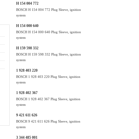
H 154 004 772
BOSCH H 154 004 772 Plug Sleeve, ignition
system
H 154 000 640
BOSCH H 154 000 640 Plug Sleeve, ignition
system
H 159 598 332
BOSCH H 159 598 332 Plug Sleeve, ignition
system
1 928 403 220
BOSCH 1 928 403 220 Plug Sleeve, ignition
system
1 928 402 367
BOSCH 1 928 402 367 Plug Sleeve, ignition
system
9 421 611 626
BOSCH 9 421 611 626 Plug Sleeve, ignition
system
3 344 485 001