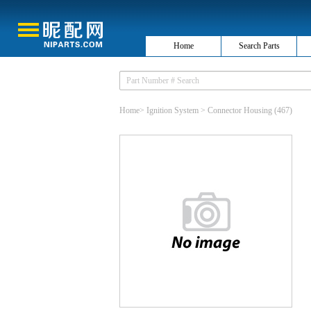
Home
Search Parts
Home
>
Ignition System
>
Connector Housing
(467)