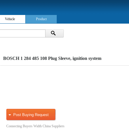
Vehicle
Product
BOSCH 1 284 485 108 Plug Sleeve, ignition system
Post Buying Request
Connecting Buyers Width China Suppliers