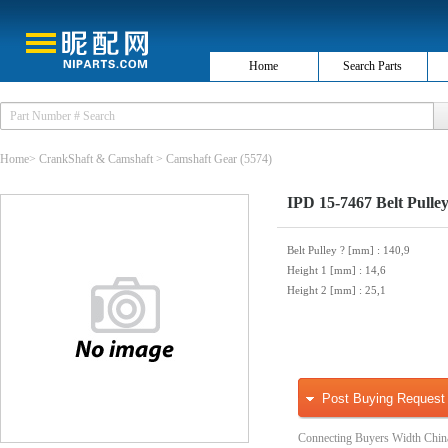
Home
Search Parts
Home
>
CrankShaft & Camshaft
>
Camshaft Gear
(5574)
IPD 15-7467 Belt Pulley
Belt Pulley ? [mm]
: 140,9
Height 1 [mm]
: 14,6
Height 2 [mm]
: 25,1
Post Buying Request
Connecting Buyers Width Chin