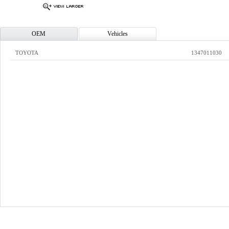
OEM
Vehicles
TOYOTA
1347011030