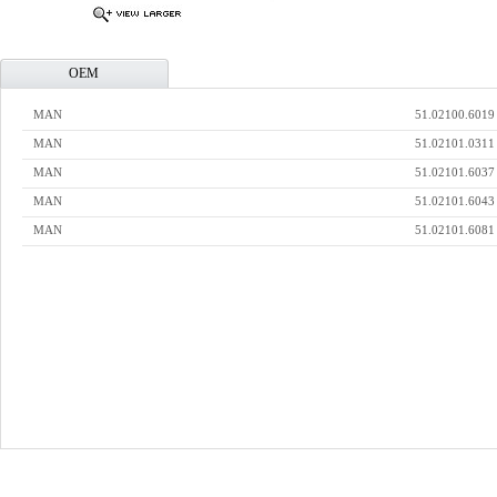
OEM
MAN
51.02100.6019
MAN
51.02101.0311
MAN
51.02101.6037
MAN
51.02101.6043
MAN
51.02101.6081