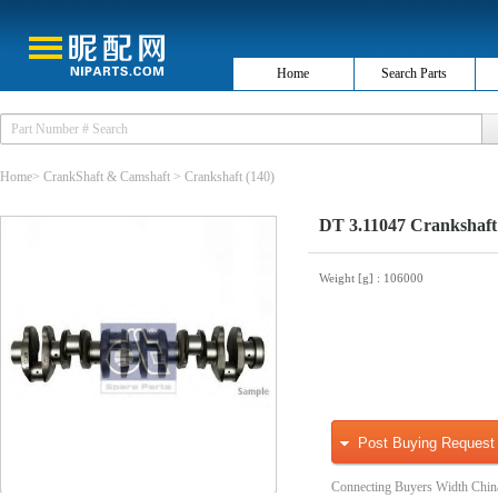
Home
Search Parts
Home
>
CrankShaft & Camshaft
>
Crankshaft
(140)
DT 3.11047 Crankshaft
Weight [g]
: 106000
Post Buying Request
Connecting Buyers Width Chin