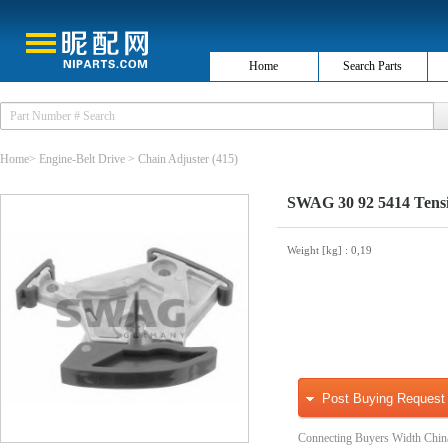
Home
Search Parts
Home
>
Engine-Belt Drive
>
Chain Adjuster
(415)
SWAG 30 92 5414 Tensio
Weight [kg]
: 0,19
Post Buying Request
Connecting Buyers Width Chin