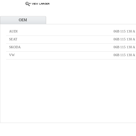
OEM
AUDI
06B 115 130 A
SEAT
06B 115 130 A
SKODA
06B 115 130 A
VW
06B 115 130 A