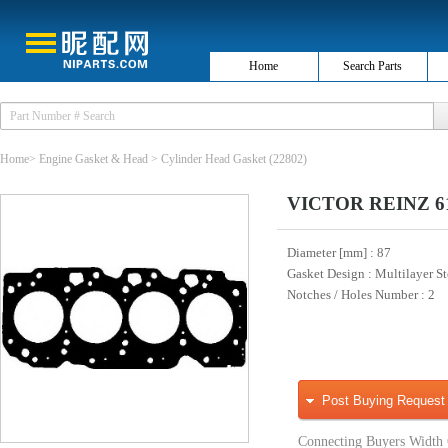
Home
Search Parts
Home
>
Engine Gasket & Head
>
Cylinder Head Gasket
(22802)
VICTOR REINZ 61-5
Diameter [mm]
: 87
Gasket Design
: Multilayer S
Notches / Holes Number
: 2
Post Buying Request
Connecting Buyers Width 