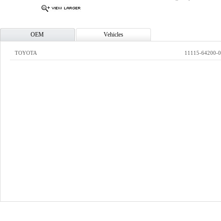
OEM
Vehicles
TOYOTA
11115-64200-