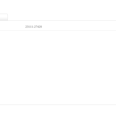
23111-27420