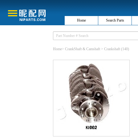
Home
Search Parts
Home
>
CrankShaft & Camshaft
>
Crankshaft
(140)