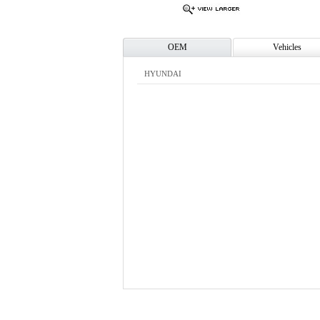
OEM
Vehicles
HYUNDAI