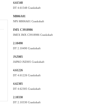
4.61548
DT 4.61548 Crankshaft
M806A01
NPS M806A01 Crankshaft
IMX C3918986
IMEX IMX C3918986 Crankshaft
2.10490
DT 2.10490 Crankshaft
JSZ005
JAPKO JSZ005 Crankshaft
4.61226
DT 4.61226 Crankshaft
4.62305
DT 4.62305 Crankshaft
2.10330
DT 2.10330 Crankshaft