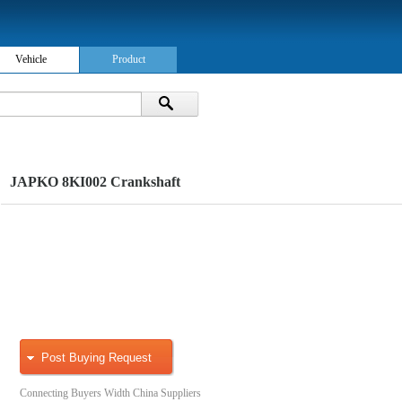
Vehicle
Product
JAPKO 8KI002 Crankshaft
Post Buying Request
Connecting Buyers Width China Suppliers