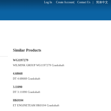
Log In
Create Account
|
Contact Us
|
简体中文
Similar Products
WG1197279
WILMINK GROUP WG1197279 Crankshaft
4.68668
DT 4.68668 Crankshaft
3.11090
DT 3.11090 Crankshaft
HK0104
ET ENGINETEAM HK0104 Crankshaft