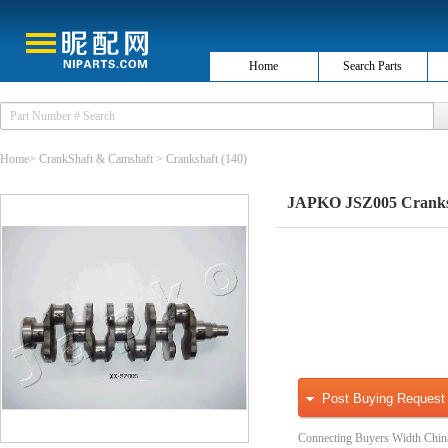
Home
Search Parts
Home
>
CrankShaft & Camshaft
>
Crankshaft
(140)
JAPKO JSZ005 Cranks
Post Buying Request
Connecting Buyers Width Chin