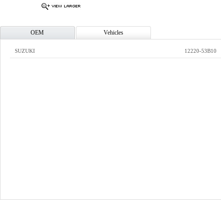
OEM
Vehicles
SUZUKI
12220-53B10