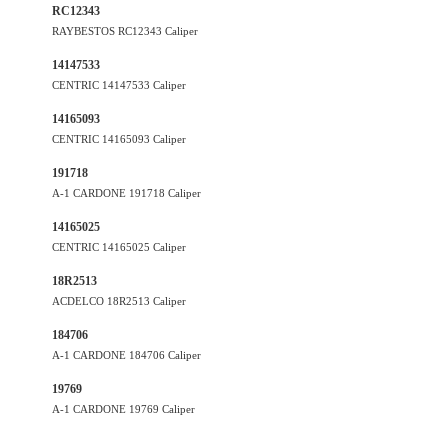
RC12343
RAYBESTOS RC12343 Caliper
14147533
CENTRIC 14147533 Caliper
14165093
CENTRIC 14165093 Caliper
191718
A-1 CARDONE 191718 Caliper
14165025
CENTRIC 14165025 Caliper
18R2513
ACDELCO 18R2513 Caliper
184706
A-1 CARDONE 184706 Caliper
19769
A-1 CARDONE 19769 Caliper