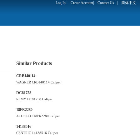
Log In
Create Account
|
Contact Us
|
简体中文
Similar Products
CRB140114
WAGNER CRB140114 Caliper
DC81758
REMY DC81758 Caliper
18FR2280
ACDELCO 18FR2280 Caliper
14138516
CENTRIC 14138516 Caliper