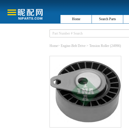
Home
Search Parts
Home
>
Engine-Belt Drive
>
Tension Roller
(24996)