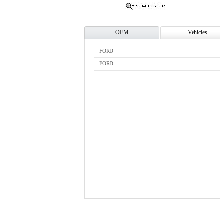
OEM
Vehicles
FORD
FORD