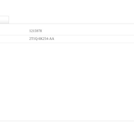
1215978
2T1Q-6K254-AA