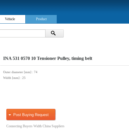
Vehicle
Product
INA 531 0570 10 Tensioner Pulley, timing belt
Outer diameter [mm]
: 74
Width [mm]
: 25
Post Buying Request
Connecting Buyers Width China Suppliers