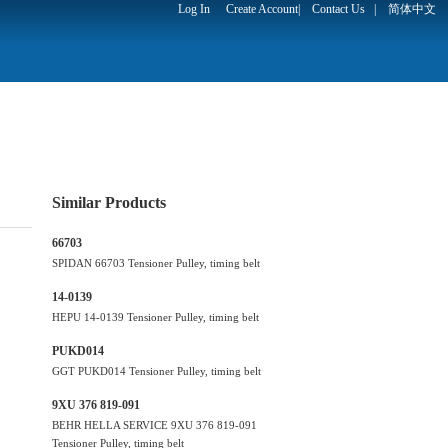
Log In
Create Account
|
Contact Us
|
简体中文
Similar Products
66703
SPIDAN 66703 Tensioner Pulley, timing belt
14-0139
HEPU 14-0139 Tensioner Pulley, timing belt
PUKD014
GGT PUKD014 Tensioner Pulley, timing belt
9XU 376 819-091
BEHR HELLA SERVICE 9XU 376 819-091
Tensioner Pulley, timing belt