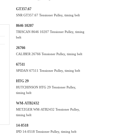
GT357.67
SNR GT357.67 Tensioner Pulley, timing belt
8646 10207
TRISCAN 8646 10207 Tensioner Pulley, timing
belt
26766
CALIBER 26766 Tensioner Pulley, timing belt
67511
SPIDAN 67511 Tensioner Pulley, timing belt
HTG 29
HUTCHINSON HTG 29 Tensioner Pulley,
timing belt
WM-ATB2432
METZGER WM-ATB2432 Tensioner Pulley,
timing belt
14-0518
IPD 14-0518 Tensioner Pulley, timing belt