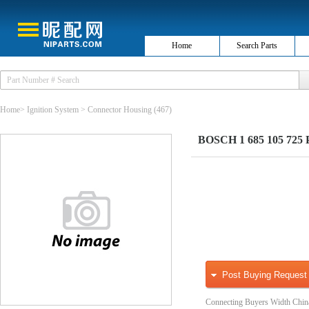
Home
Search Parts
Home
>
Ignition System
>
Connector Housing
(467)
BOSCH 1 685 105 725 Pl
Post Buying Request
Connecting Buyers Width Chin