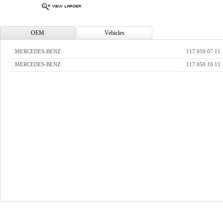
OEM
Vehicles
MERCEDES-BENZ
117 050 07 11
MERCEDES-BENZ
117 050 10 11