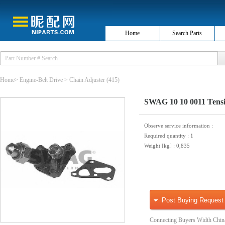
Home
Search Parts
Home
>
Engine-Belt Drive
>
Chain Adjuster
(415)
SWAG 10 10 0011 Tensio
Observe service information
:
Required quantity
: 1
Weight [kg]
: 0,835
Post Buying Request
Connecting Buyers Width Chin