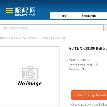
Home
Search Parts
Home
>
CrankShaft & Camshaft
>
Camshaft Gear
(5574)
AUTEX 658180 Belt Pul
Number of Ribs
: 5
Outer diameter [mm]
: 143
Parameter
: 6PK
Post Buying Request
Connecting Buyers Width Chin