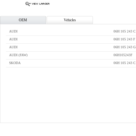
OEM
Vehicles
AUDI
06H 105 243 C
AUDI
06H 105 243 F
AUDI
06H 105 243 G
AUDI (FAW)
06H105243F
SKODA
06H 105 243 C