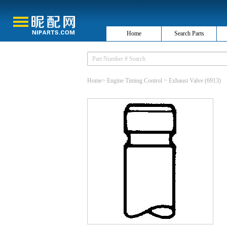
Home
Search Parts
Home
>
Engine Timing Control
>
Exhaust Valve
(6913)