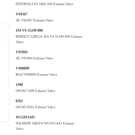
INTERVALVES 1869.209 Exhaust Valve
V94367
AE V94367 Exhaust Valve
454 VA 31249 000
PERFECT CIRCLE 454 VA 31249 000 Exhaust
Valve
V91994
AE V91994 Exhaust Valve
V998899
BGA V998899 Exhaust Valve
1498
OSVAT 1498 Exhaust Valve
0262
OSVAT 0262 Exhaust Valve
WG1015443
WILMINK GROUP WG1015443 Exhaust
Valve