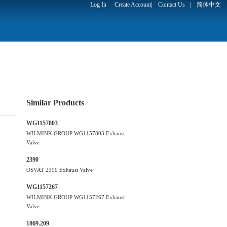
Log In
Create Account
|
Contact Us
|
简体中文
Similar Products
WG1157803
WILMINK GROUP WG1157803 Exhaust
Valve
2390
OSVAT 2390 Exhaust Valve
WG1157267
WILMINK GROUP WG1157267 Exhaust
Valve
1869.209