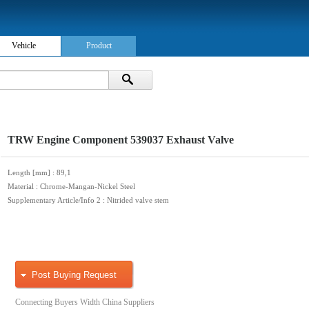
Vehicle
Product
TRW Engine Component 539037 Exhaust Valve
Length [mm]
: 89,1
Material
: Chrome-Mangan-Nickel Steel
Supplementary Article/Info 2
: Nitrided valve stem
Post Buying Request
Connecting Buyers Width China Suppliers