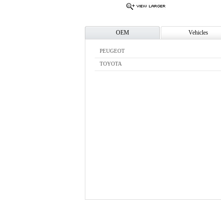
OEM
Vehicles
PEUGEOT
TOYOTA