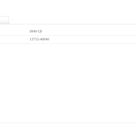
0949 C8
13715-40040