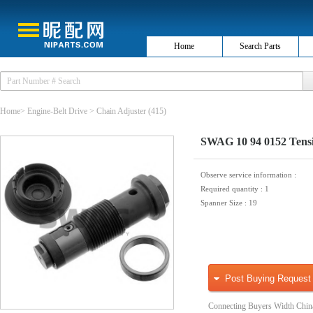
Home
Search Parts
Home
>
Engine-Belt Drive
>
Chain Adjuster
(415)
SWAG 10 94 0152 Tensio
Observe service information
:
Required quantity
: 1
Spanner Size
: 19
Post Buying Request
Connecting Buyers Width Chin