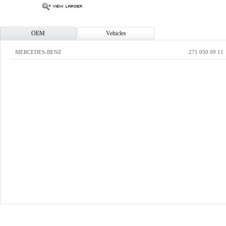
OEM
Vehicles
MERCEDES-BENZ
271 050 09 11