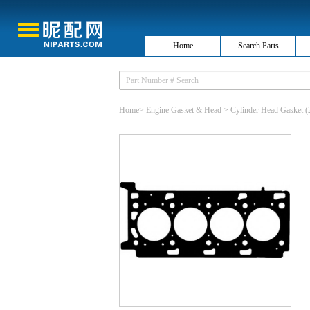
Home
Search Parts
Home
>
Engine Gasket & Head
>
Cylinder Head Gasket
(