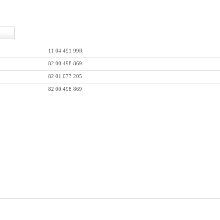
11 04 491 99R
82 00 498 869
82 01 073 205
82 00 498 869