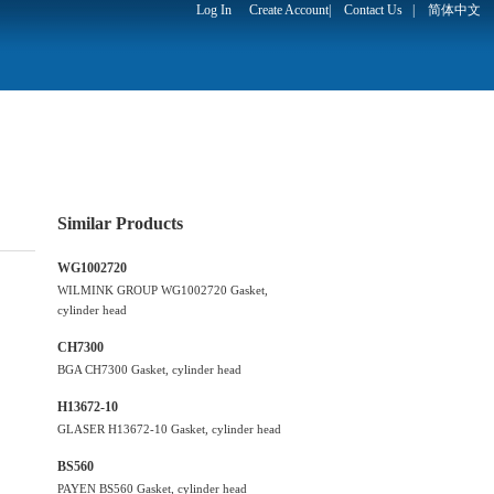
Log In
Create Account
|
Contact Us
|
简体中文
Similar Products
WG1002720
WILMINK GROUP WG1002720 Gasket,
cylinder head
CH7300
BGA CH7300 Gasket, cylinder head
H13672-10
GLASER H13672-10 Gasket, cylinder head
BS560
PAYEN BS560 Gasket, cylinder head