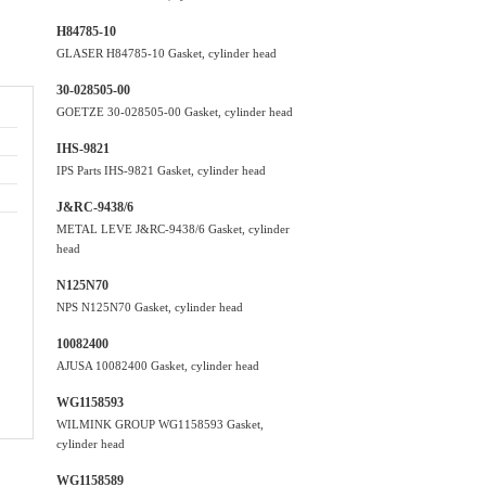
H84785-10
GLASER H84785-10 Gasket, cylinder head
30-028505-00
GOETZE 30-028505-00 Gasket, cylinder head
IHS-9821
IPS Parts IHS-9821 Gasket, cylinder head
J&RC-9438/6
METAL LEVE J&RC-9438/6 Gasket, cylinder
head
N125N70
NPS N125N70 Gasket, cylinder head
10082400
AJUSA 10082400 Gasket, cylinder head
WG1158593
WILMINK GROUP WG1158593 Gasket,
cylinder head
WG1158589