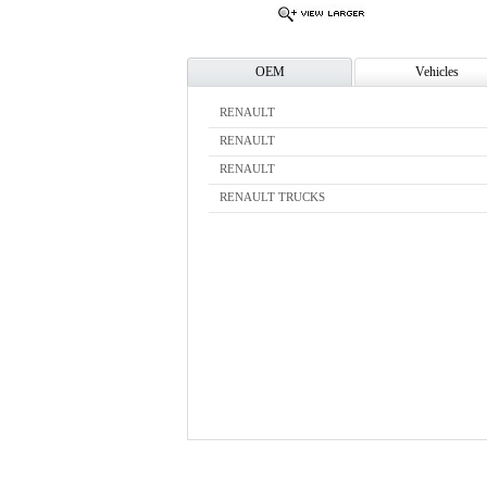
OEM
Vehicles
RENAULT
RENAULT
RENAULT
RENAULT TRUCKS