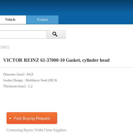
Vehicle
Product
22802)
VICTOR REINZ 61-37000-10 Gasket, cylinder head
Diameter [mm]
: 84,8
Gasket Design
: Multilayer Steel (MLS)
Thickness [mm]
: 1,2
Post Buying Request
Connecting Buyers Width China Suppliers