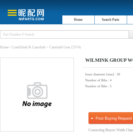
Home
Search Parts
Home
>
CrankShaft & Camshaft
>
Camshaft Gear
(5574)
WILMINK GROUP WG105
Inner diameter [mm]
: 30
Number of Ribs
: 4
Number of Ribs
: 5
Post Buying Request
Connecting Buyers Width Chin