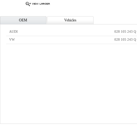
OEM
Vehicles
AUDI
028 105 243 Q
VW
028 105 243 Q