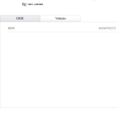
OEM
Vehicles
MINI
34356792572