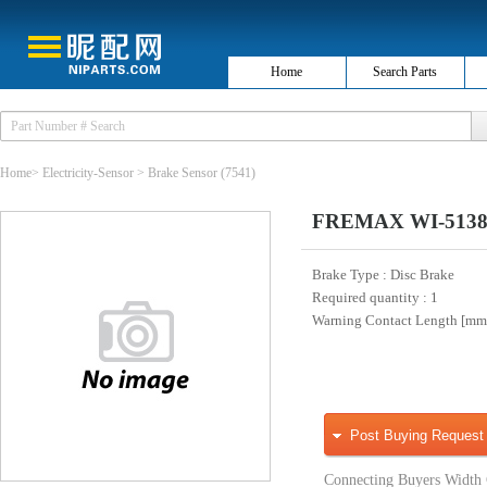
Home
Search Parts
Home
>
Electricity-Sensor
>
Brake Sensor
(7541)
FREMAX WI-5138 W
Brake Type
: Disc Brake
Required quantity
: 1
Warning Contact Length [m
Post Buying Request
Connecting Buyers Width 