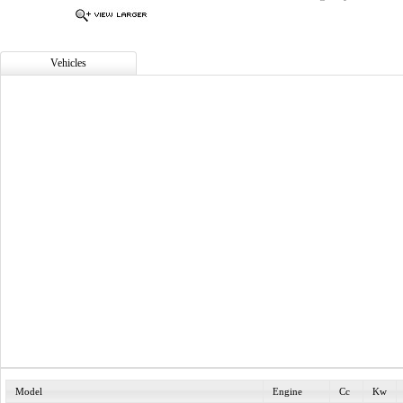
Vehicles
Model
Engine
Cc
Kw