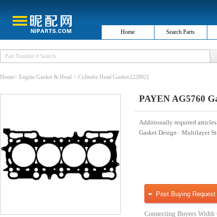
Home
Search Parts
Home
>
Engine Gasket & Head
>
Cylinder Head Gasket
(22802)
PAYEN AG5760 Gask
Additionally required articles
Gasket Design
: Multilayer S
Post Buying Request
Connecting Buyers Width 