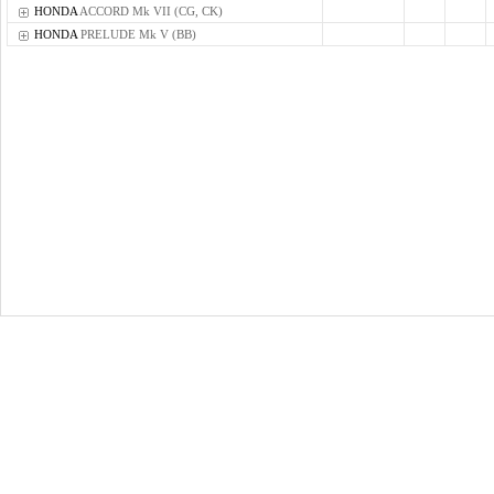
HONDA
ACCORD Mk VII (CG, CK)
HONDA
PRELUDE Mk V (BB)