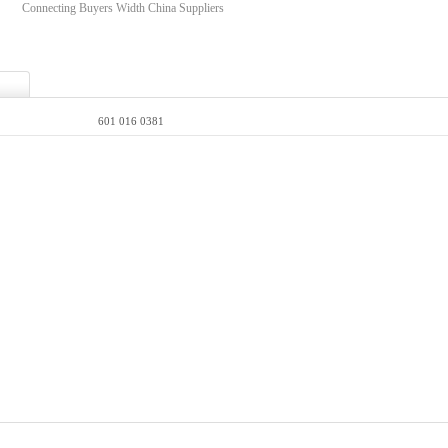
Connecting Buyers Width China Suppliers
601 016 0381