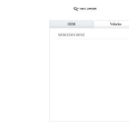
OEM
Vehicles
MERCEDES-BENZ