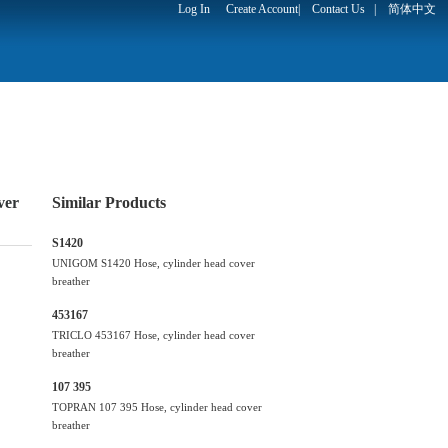
Log In
Create Account
|
Contact Us
|
简体中文
ver
Similar Products
S1420
UNIGOM S1420 Hose, cylinder head cover
breather
453167
TRICLO 453167 Hose, cylinder head cover
breather
107 395
TOPRAN 107 395 Hose, cylinder head cover
breather