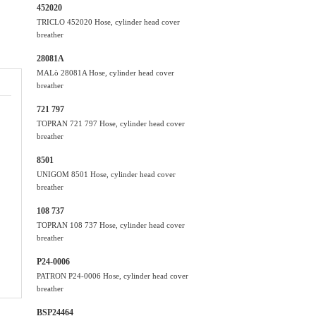
452020
TRICLO 452020 Hose, cylinder head cover
breather
28081A
MALò 28081A Hose, cylinder head cover
breather
721 797
TOPRAN 721 797 Hose, cylinder head cover
breather
8501
UNIGOM 8501 Hose, cylinder head cover
breather
108 737
TOPRAN 108 737 Hose, cylinder head cover
breather
P24-0006
PATRON P24-0006 Hose, cylinder head cover
breather
BSP24464