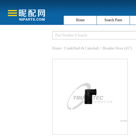
Home
Search Parts
Home
>
CrankShaft & Camshaft
>
Breather Hose
(417)