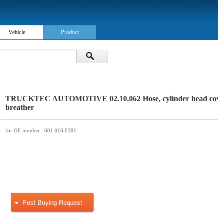
Vehicle
Product
TRUCKTEC AUTOMOTIVE 02.10.062 Hose, cylinder head co
breather
for OE number
: 601 016 0381
Post Buying Request