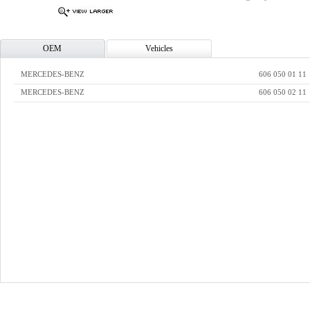
OEM
Vehicles
MERCEDES-BENZ
606 050 01 11
MERCEDES-BENZ
606 050 02 11