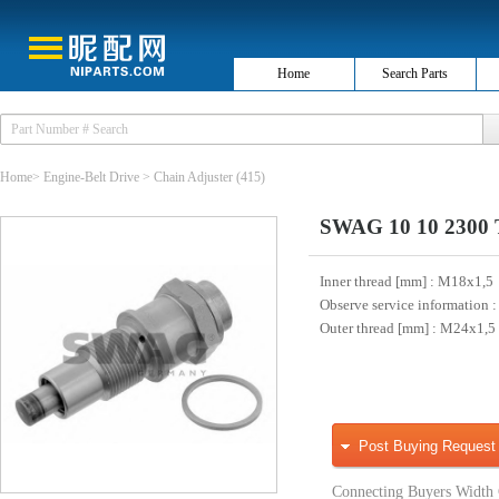
Home
Search Parts
Home
>
Engine-Belt Drive
>
Chain Adjuster
(415)
SWAG 10 10 2300 Te
Inner thread [mm]
: M18x1,5
Observe service information
:
Outer thread [mm]
: M24x1,5
Post Buying Request
Connecting Buyers Width 