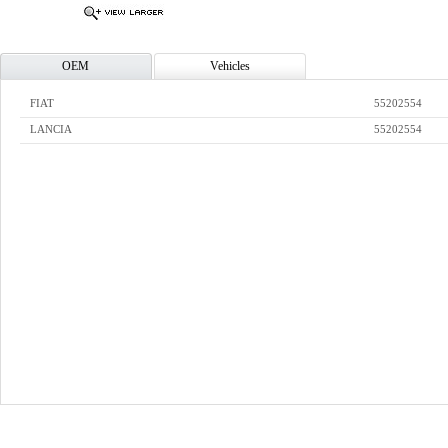
OEM
Vehicles
FIAT
55202554
LANCIA
55202554