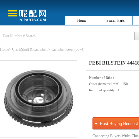
Home
Search Parts
Home
>
CrankShaft & Camshaft
>
Camshaft Gear
(5574)
FEBI BILSTEIN 44418 B
Number of Ribs
: 4
Outer diameter [mm]
: 150
Required quantity
: 1
Post Buying Request
Connecting Buyers Width Chin