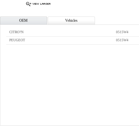
OEM
Vehicles
CITRO?N
0515W4
PEUGEOT
0515W4