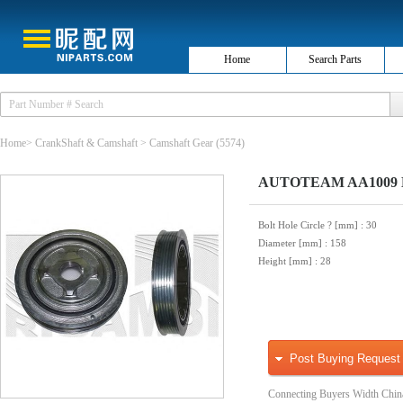
Home
Search Parts
Home
>
CrankShaft & Camshaft
>
Camshaft Gear
(5574)
AUTOTEAM AA1009 Belt
Bolt Hole Circle ? [mm]
: 30
Diameter [mm]
: 158
Height [mm]
: 28
Post Buying Request
Connecting Buyers Width Chin