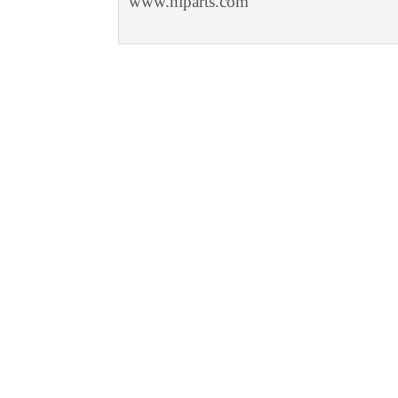
www.niparts.com