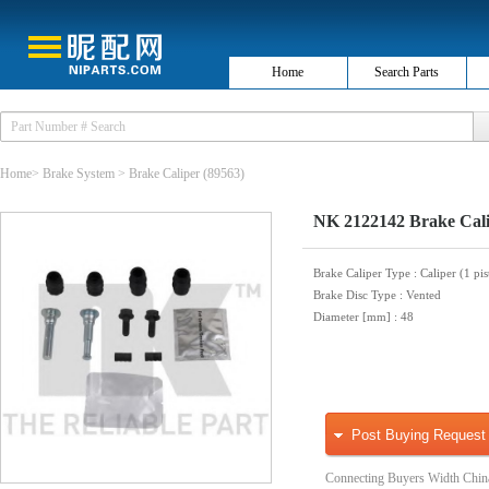
Home
Search Parts
Home
>
Brake System
>
Brake Caliper
(89563)
NK 2122142 Brake Cal
Brake Caliper Type
: Caliper (1 pi
Brake Disc Type
: Vented
Diameter [mm]
: 48
Post Buying Request
Connecting Buyers Width Chin