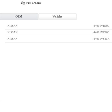
OEM
Vehicles
NISSAN
44001VB200
NISSAN
44001VC700
NISSAN
44001VS40A