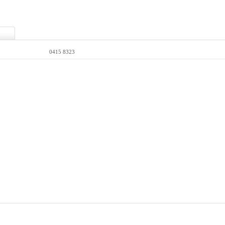
0415 8323