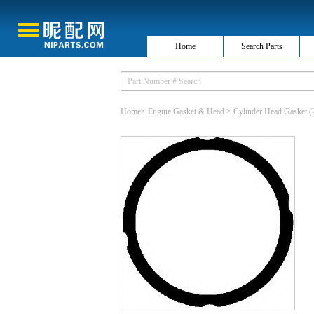
Home
Search Parts
Home
>
Engine Gasket & Head
>
Cylinder Head Gasket
(