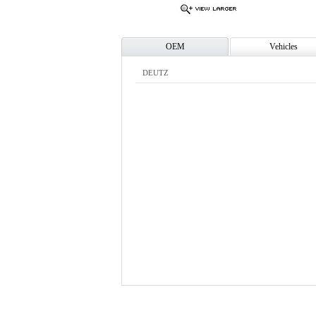
OEM
Vehicles
DEUTZ