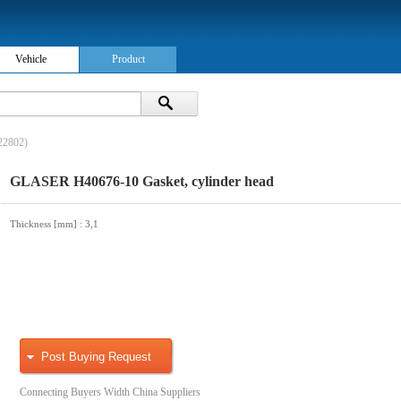
Vehicle
Product
22802)
GLASER H40676-10 Gasket, cylinder head
Thickness [mm]
: 3,1
Post Buying Request
Connecting Buyers Width China Suppliers