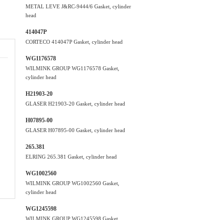
METAL LEVE J&RC-9444/6 Gasket, cylinder
head
414047P
CORTECO 414047P Gasket, cylinder head
WG1176578
WILMINK GROUP WG1176578 Gasket,
cylinder head
H21903-20
GLASER H21903-20 Gasket, cylinder head
H07895-00
GLASER H07895-00 Gasket, cylinder head
265.381
ELRING 265.381 Gasket, cylinder head
WG1002560
WILMINK GROUP WG1002560 Gasket,
cylinder head
WG1245598
WILMINK GROUP WG1245598 Gasket,