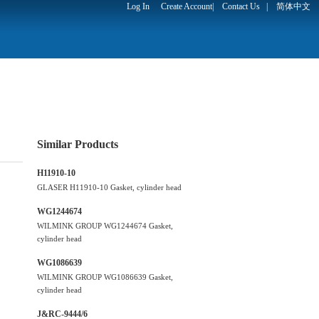
Log In
Create Account
|
Contact Us
|
简体中文
Similar Products
H11910-10
GLASER H11910-10 Gasket, cylinder head
WG1244674
WILMINK GROUP WG1244674 Gasket,
cylinder head
WG1086639
WILMINK GROUP WG1086639 Gasket,
cylinder head
J&RC-9444/6