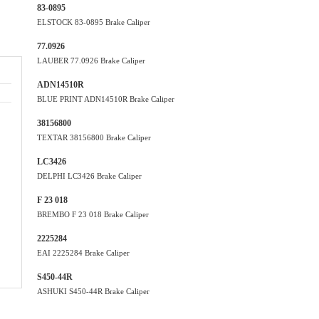
83-0895
ELSTOCK 83-0895 Brake Caliper
77.0926
LAUBER 77.0926 Brake Caliper
ADN14510R
BLUE PRINT ADN14510R Brake Caliper
38156800
TEXTAR 38156800 Brake Caliper
LC3426
DELPHI LC3426 Brake Caliper
F 23 018
BREMBO F 23 018 Brake Caliper
2225284
EAI 2225284 Brake Caliper
S450-44R
ASHUKI S450-44R Brake Caliper