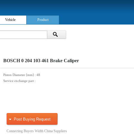
Vehicle
Product
BOSCH 0 204 103 461 Brake Caliper
Piston Diameter [mm]
: 48
Service exchange part
:
Post Buying Request
Connecting Buyers Width China Suppliers