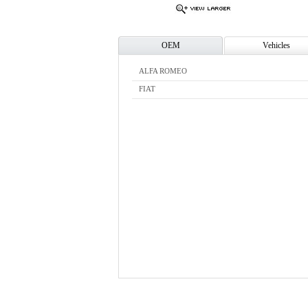
OEM
Vehicles
ALFA ROMEO
FIAT