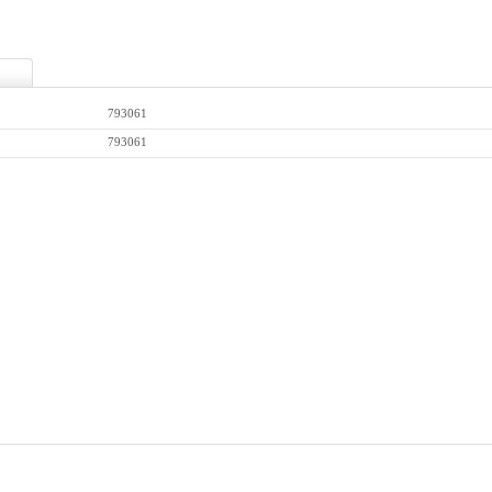
793061
793061