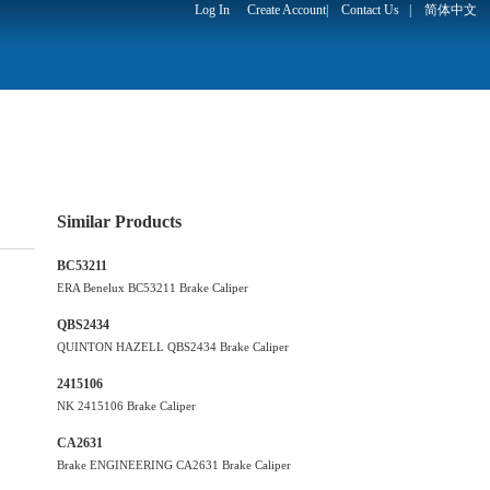
Log In
Create Account
|
Contact Us
|
简体中文
Similar Products
BC53211
ERA Benelux BC53211 Brake Caliper
QBS2434
QUINTON HAZELL QBS2434 Brake Caliper
2415106
NK 2415106 Brake Caliper
CA2631
Brake ENGINEERING CA2631 Brake Caliper