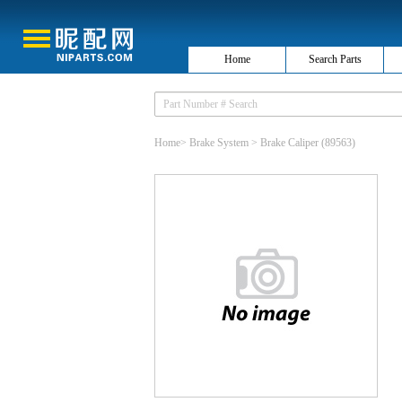
Home
Search Parts
Home
>
Brake System
>
Brake Caliper
(89563)