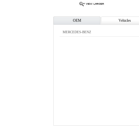
OEM
Vehicles
MERCEDES-BENZ