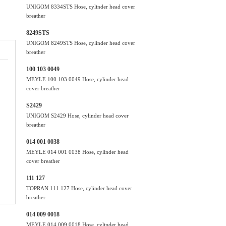
UNIGOM 8334STS Hose, cylinder head cover
breather
8249STS
UNIGOM 8249STS Hose, cylinder head cover
breather
100 103 0049
MEYLE 100 103 0049 Hose, cylinder head
cover breather
S2429
UNIGOM S2429 Hose, cylinder head cover
breather
014 001 0038
MEYLE 014 001 0038 Hose, cylinder head
cover breather
111 127
TOPRAN 111 127 Hose, cylinder head cover
breather
014 009 0018
MEYLE 014 009 0018 Hose, cylinder head