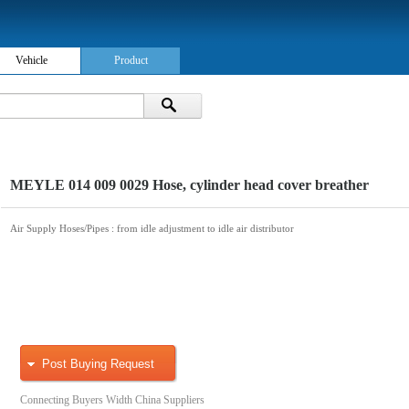
Vehicle
Product
MEYLE 014 009 0029 Hose, cylinder head cover breather
Air Supply Hoses/Pipes
: from idle adjustment to idle air distributor
Post Buying Request
Connecting Buyers Width China Suppliers