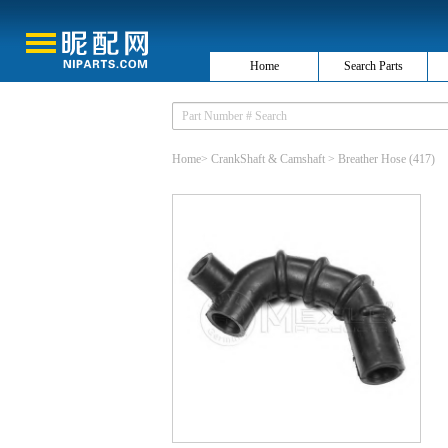
Home
Search Parts
Home
>
CrankShaft & Camshaft
>
Breather Hose
(417)