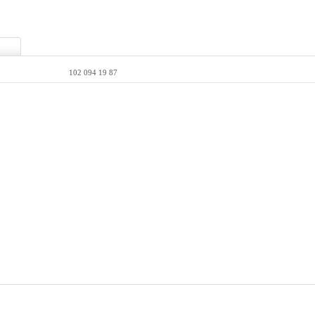
102 094 19 87