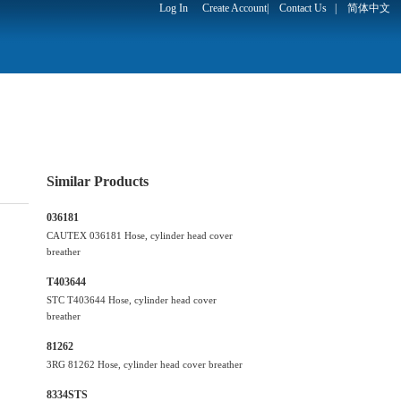
Log In
Create Account
|
Contact Us
|
简体中文
Similar Products
036181
CAUTEX 036181 Hose, cylinder head cover
breather
T403644
STC T403644 Hose, cylinder head cover
breather
81262
3RG 81262 Hose, cylinder head cover breather
8334STS