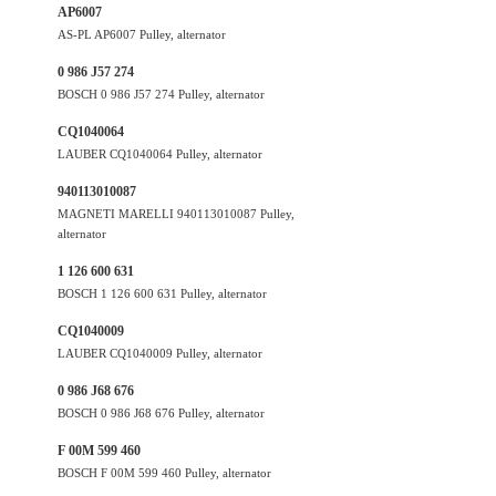
AP6007
AS-PL AP6007 Pulley, alternator
0 986 J57 274
BOSCH 0 986 J57 274 Pulley, alternator
CQ1040064
LAUBER CQ1040064 Pulley, alternator
940113010087
MAGNETI MARELLI 940113010087 Pulley,
alternator
1 126 600 631
BOSCH 1 126 600 631 Pulley, alternator
CQ1040009
LAUBER CQ1040009 Pulley, alternator
0 986 J68 676
BOSCH 0 986 J68 676 Pulley, alternator
F 00M 599 460
BOSCH F 00M 599 460 Pulley, alternator