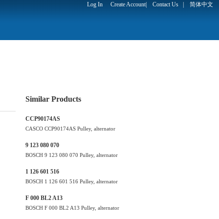
Log In
Create Account
|
Contact Us
|
简体中文
Similar Products
CCP90174AS
CASCO CCP90174AS Pulley, alternator
9 123 080 070
BOSCH 9 123 080 070 Pulley, alternator
1 126 601 516
BOSCH 1 126 601 516 Pulley, alternator
F 000 BL2 A13
BOSCH F 000 BL2 A13 Pulley, alternator