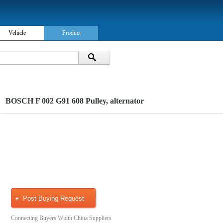
Vehicle
Product
BOSCH F 002 G91 608 Pulley, alternator
Post Buying Request
Connecting Buyers Width China Suppliers