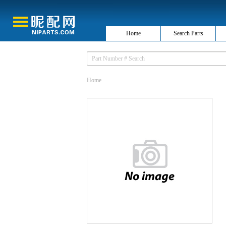
Home
Search Parts
Home