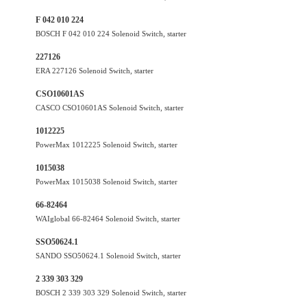
F 042 010 224
BOSCH F 042 010 224 Solenoid Switch, starter
227126
ERA 227126 Solenoid Switch, starter
CSO10601AS
CASCO CSO10601AS Solenoid Switch, starter
1012225
PowerMax 1012225 Solenoid Switch, starter
1015038
PowerMax 1015038 Solenoid Switch, starter
66-82464
WAIglobal 66-82464 Solenoid Switch, starter
SSO50624.1
SANDO SSO50624.1 Solenoid Switch, starter
2 339 303 329
BOSCH 2 339 303 329 Solenoid Switch, starter