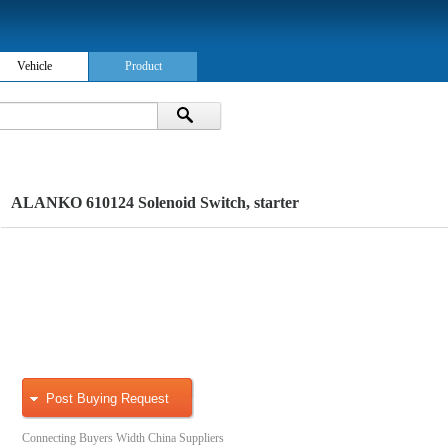
Vehicle
Product
ALANKO 610124 Solenoid Switch, starter
Post Buying Request
Connecting Buyers Width China Suppliers