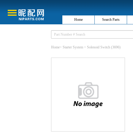
Home
Search Parts
Home
>
Starter System
>
Solenoid Switch
(3696)