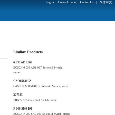
Log In
Create Account
|
Contact Us
|
简体中文
Similar Products
6 033 AD1 067
BOSCH 6 033 AD1 067 Solenoid Switch,
starter
CSO15131GS
CASCO CSO15131GS Solenoid Switch, starter
227383
ERA 227383 Solenoid Switch, starter
F 000 SH0 191
BOSCH F 000 SH0 191 Solenoid Switch, starter