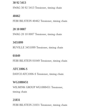
30 92 5413
SWAG 30 92 5413 Tensioner, timing chain
40462
FEBI BILSTEIN 40462 Tensioner, timing chain
20 10 0007
SWAG 20 10 0007 Tensioner, timing chain
3451099
RUVILLE 3451099 Tensioner, timing chain
01049
FEBI BILSTEIN 01049 Tensioner, timing chain
ATC1006-S
DAYCO ATC1006-S Tensioner, timing chain
WG1088451
WILMINK GROUP WG1088451 Tensioner,
timing chain
21831
FEBI BILSTEIN 21831 Tensioner, timing chain