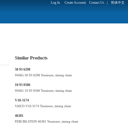
Log In
Create Account
|
Contact Us
|
简体中文
Similar Products
50 93 6298
SWAG 50 93 6298 Tensioner, timing chain
10 93 0506
SWAG 10 93 0506 Tensioner, timing chain
V10-3174
VAICO V10-3174 Tensioner, timing chain
46381
FEBI BILSTEIN 46381 Tensioner, timing chain