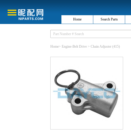
Home
Search Parts
Home
>
Engine-Belt Drive
>
Chain Adjuster
(415)