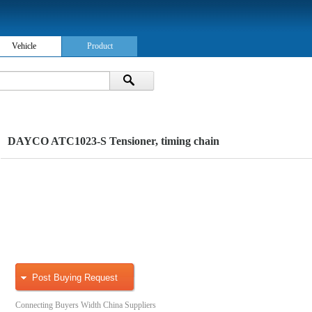
Vehicle
Product
DAYCO ATC1023-S Tensioner, timing chain
Post Buying Request
Connecting Buyers Width China Suppliers