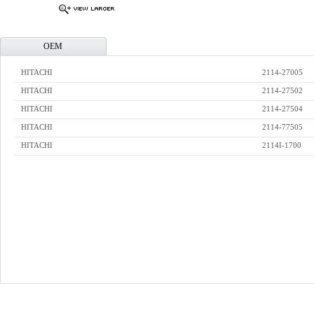
OEM
HITACHI
2114-27005
HITACHI
2114-27502
HITACHI
2114-27504
HITACHI
2114-77505
HITACHI
2114I-1700