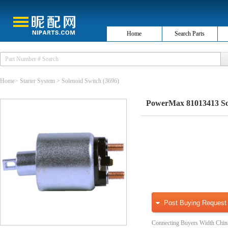
Home
Search Parts
Home
>
Starter System
>
Solenoid Switch
(3696)
PowerMax 81013413 Sol
Post Buying Request
Connecting Buyers Width Chin