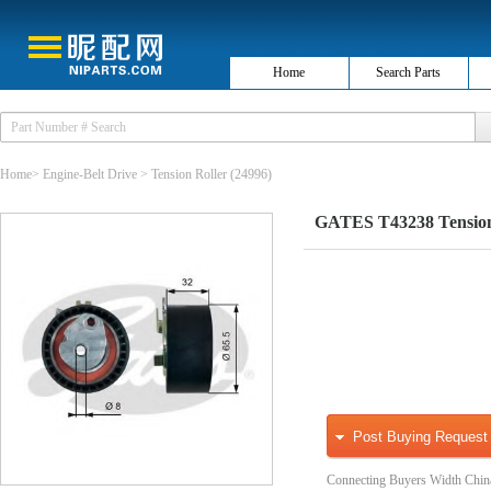
Home
Search Parts
Home
>
Engine-Belt Drive
>
Tension Roller
(24996)
GATES T43238 Tensioner
Post Buying Request
Connecting Buyers Width Chin