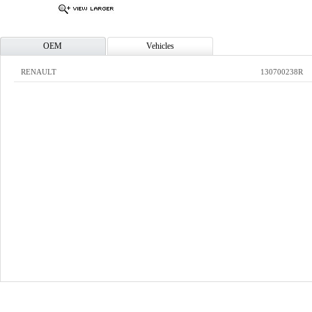
OEM
Vehicles
RENAULT
130700238R