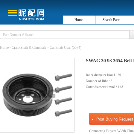
Home
Search Parts
Home
>
CrankShaft & Camshaft
>
Camshaft Gear
(5574)
SWAG 30 93 3654 Belt P
Inner diameter [mm]
: 20
Number of Ribs
: 6
Outer diameter [mm]
: 143
Post Buying Request
Connecting Buyers Width Chin