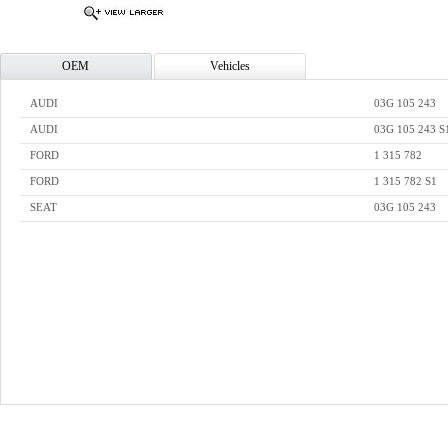
OEM
Vehicles
AUDI
03G 105 243
AUDI
03G 105 243 S
FORD
1 315 782
FORD
1 315 782 S1
SEAT
03G 105 243