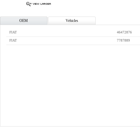
OEM
Vehicles
FIAT
46472876
FIAT
7787889