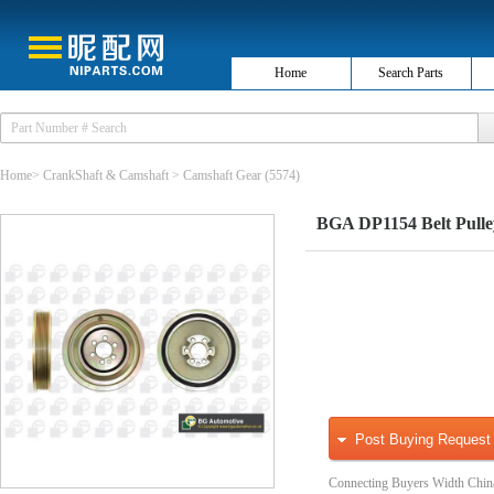
Home
Search Parts
Home
>
CrankShaft & Camshaft
>
Camshaft Gear
(5574)
BGA DP1154 Belt Pulley
Post Buying Request
Connecting Buyers Width Chin