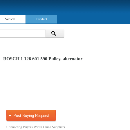
Vehicle
Product
BOSCH 1 126 601 590 Pulley, alternator
Post Buying Request
Connecting Buyers Width China Suppliers