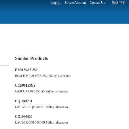
Log In
Create Account
|
Contact Us
|
简体中文
Similar Products
F 000 WA6 252
BOSCH F 000 WA6 252 Pulley, alternator
CCP90153GS
CASCO CCP90153GS Pulley, alternator
CQ1040291
LAUBER CQ1040291 Pulley, alternator
CQ1040409
LAUBER CQ1040409 Pulley, alternator