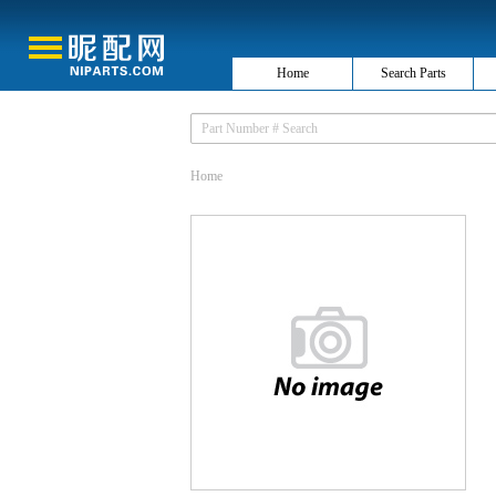
Home
Search Parts
Home