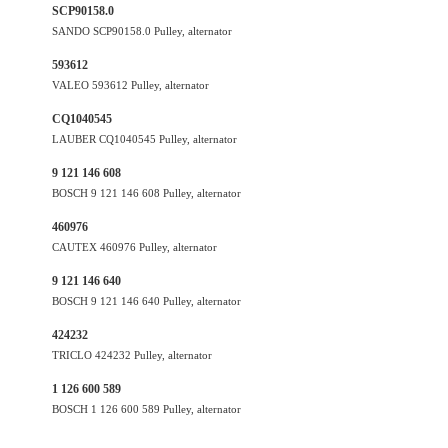
SCP90158.0
SANDO SCP90158.0 Pulley, alternator
593612
VALEO 593612 Pulley, alternator
CQ1040545
LAUBER CQ1040545 Pulley, alternator
9 121 146 608
BOSCH 9 121 146 608 Pulley, alternator
460976
CAUTEX 460976 Pulley, alternator
9 121 146 640
BOSCH 9 121 146 640 Pulley, alternator
424232
TRICLO 424232 Pulley, alternator
1 126 600 589
BOSCH 1 126 600 589 Pulley, alternator