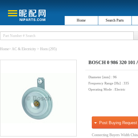
Home
Search Parts
Home
>
AC & Electricity
>
Horn
(295)
BOSCH 0 986 320 101 
Diameter [mm]
: 96
Frequency Range [Hz]
: 335
Operating Mode
: Electric
Post Buying Request
Connecting Buyers Width Chin