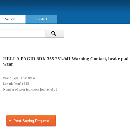
Vehicle
Product
HELLA PAGID 8DK 355 251-941 Warning Contact, brake pad
wear
Brake Type
: Disc Brake
Length [mm]
: 325
Number of wear indicators [per axle]
: 2
Post Buying Request