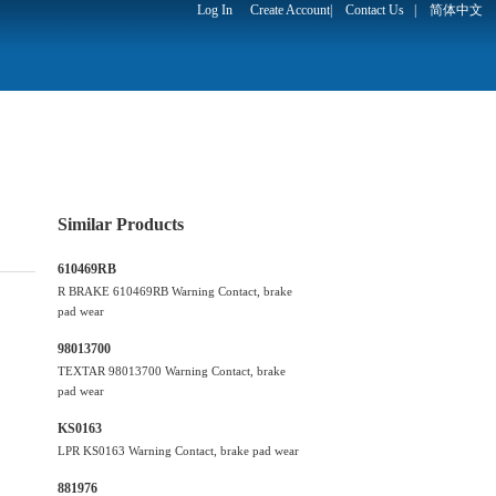
Log In
Create Account
|
Contact Us
|
简体中文
Similar Products
610469RB
R BRAKE 610469RB Warning Contact, brake
pad wear
98013700
TEXTAR 98013700 Warning Contact, brake
pad wear
KS0163
LPR KS0163 Warning Contact, brake pad wear
881976