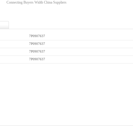
Connecting Buyers Width China Suppliers
7P0907637
7P0907637
7P0907637
7P0907637