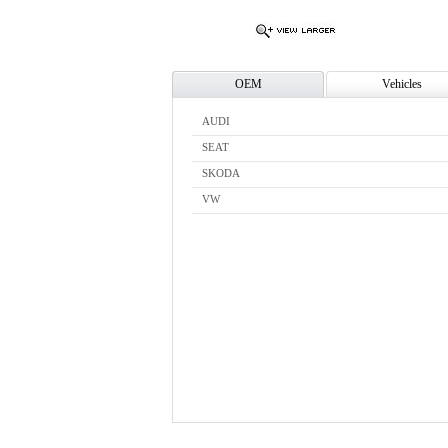
OEM
Vehicles
AUDI
SEAT
SKODA
VW