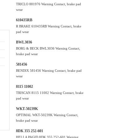
TRICLO 881976 Warning Contact, brake pad
wear
610435RB
R BRAKE 610435RB Warning Contact, brake
pad wear
BWL3036
BORG & BECK BWL3036 Warning Contact,
brake pad wear
581456
BENDIX 581456 Warning Contact, brake pad
wear
8115 11002
TRISCAN 8115 11002 Warning Contact, brake
pad wear
WKT-50239K
OPTIMAL WKT-50239K Warning Contact,
brake pad wear
8DK 355 252-601
HELLA PAGID 8DK 355 252-601 Warning