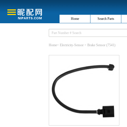
Home
Search Parts
Home
>
Electricity-Sensor
>
Brake Sensor
(7541)