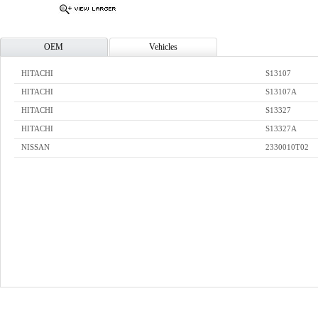
OEM
Vehicles
HITACHI
S13107
HITACHI
S13107A
HITACHI
S13327
HITACHI
S13327A
NISSAN
2330010T02