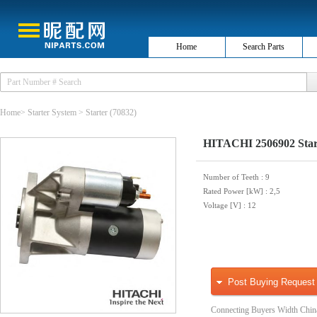
Home
Search Parts
Home
>
Starter System
>
Starter
(70832)
HITACHI 2506902 Star
Number of Teeth
: 9
Rated Power [kW]
: 2,5
Voltage [V]
: 12
Post Buying Request
Connecting Buyers Width Chin