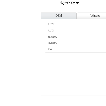
OEM
Vehicles
AUDI
AUDI
SKODA
SKODA
VW