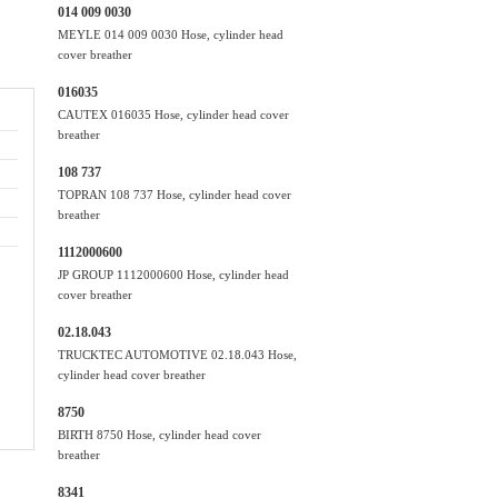
014 009 0030
MEYLE 014 009 0030 Hose, cylinder head
cover breather
016035
CAUTEX 016035 Hose, cylinder head cover
breather
108 737
TOPRAN 108 737 Hose, cylinder head cover
breather
1112000600
JP GROUP 1112000600 Hose, cylinder head
cover breather
02.18.043
TRUCKTEC AUTOMOTIVE 02.18.043 Hose,
cylinder head cover breather
8750
BIRTH 8750 Hose, cylinder head cover
breather
8341