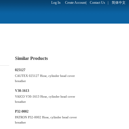
Log In
Create Account
|
Contact Us
|
简体中文
Similar Products
025127
CAUTEX 025127 Hose, cylinder head cover
breather
V30-1613
VAICO V30-1613 Hose, cylinder head cover
breather
P32-0002
PATRON P32-0002 Hose, cylinder head cover
breather