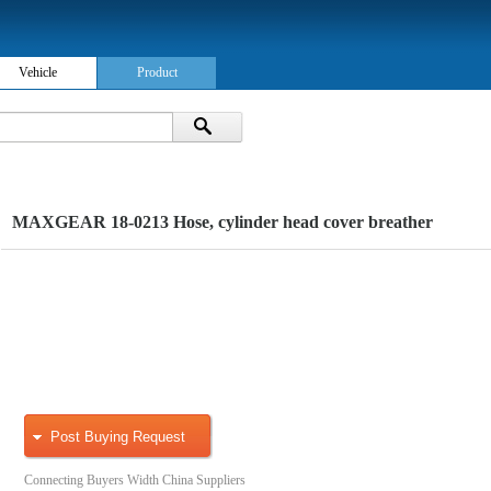
Vehicle
Product
MAXGEAR 18-0213 Hose, cylinder head cover breather
Post Buying Request
Connecting Buyers Width China Suppliers