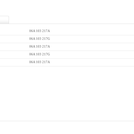
06A 103 217A
06A 103 217G
06A 103 217A
06A 103 217G
06A 103 217A