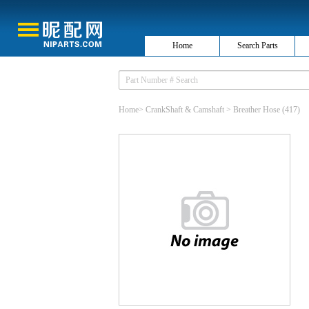
Home
Search Parts
Home
>
CrankShaft & Camshaft
>
Breather Hose
(417)