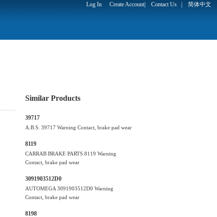
Log In
Create Account
|
Contact Us
|
简体中文
Similar Products
39717
A.B.S. 39717 Warning Contact, brake pad wear
8119
CARRAB BRAKE PARTS 8119 Warning
Contact, brake pad wear
3091903512D0
AUTOMEGA 3091903512D0 Warning
Contact, brake pad wear
8198