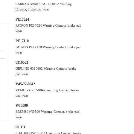
CARRAB BRAKE PARTS 8198 Warning
Contact, brake pad wear
PE17024
PATRON PE17024 Warning Contact, brake pad
wear
PE17110
PATRON PE17110 Warning Contact, brake pad
wear
6310602
GIRLING 6310602 Warning Contact, brake
pad wear
V45-72-0042
VEMO V45-72-0042 Warning Contact, brake
pad wear
WI0590
BREMSI WI0590 Warning Contact, brake pad
wear
001111
ROADHOUSE 001111 Warning Contact, brake