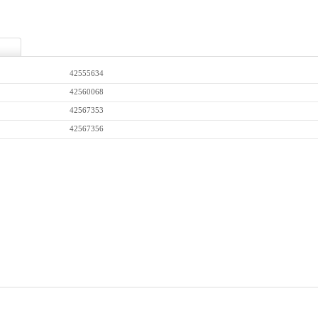
42555634
42560068
42567353
42567356