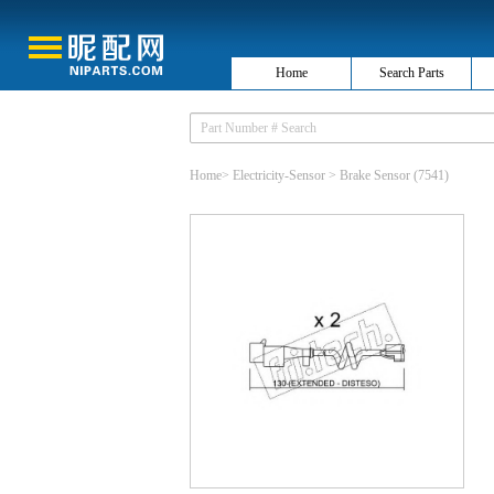
Home
Search Parts
Home
>
Electricity-Sensor
>
Brake Sensor
(7541)