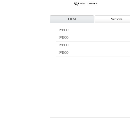
OEM
Vehicles
IVECO
IVECO
IVECO
IVECO