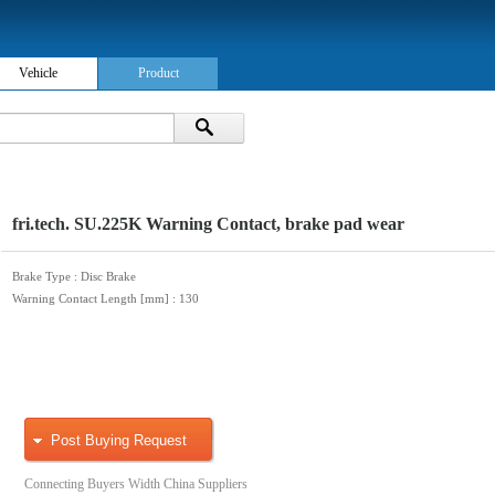
Vehicle
Product
fri.tech. SU.225K Warning Contact, brake pad wear
Brake Type
: Disc Brake
Warning Contact Length [mm]
: 130
Post Buying Request
Connecting Buyers Width China Suppliers