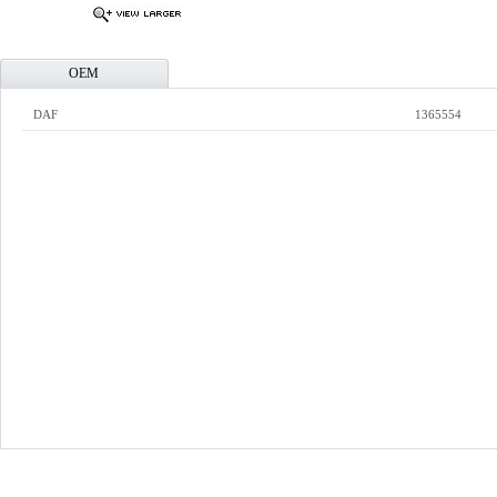
OEM
DAF
1365554