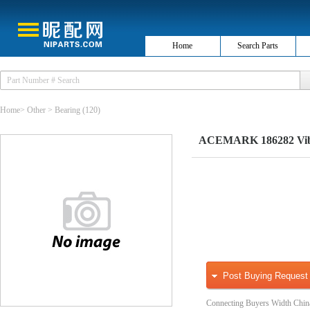
Home
Search Parts
Home
>
Other
>
Bearing
(120)
ACEMARK 186282 Vibr
Post Buying Request
Connecting Buyers Width Chin