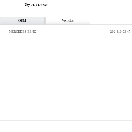
OEM
Vehicles
MERCEDES-BENZ
202 410 03 47