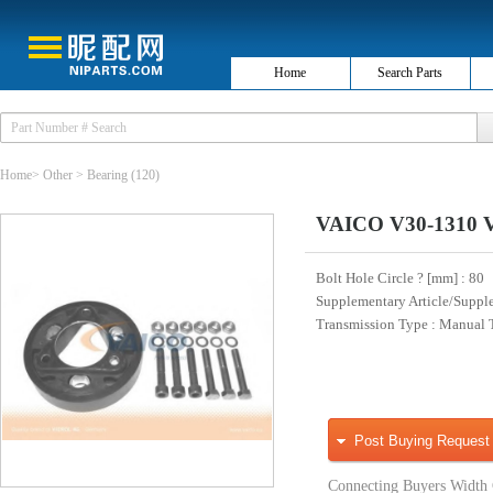
Home
Search Parts
Home
>
Other
>
Bearing
(120)
VAICO V30-1310 Vi
Bolt Hole Circle ? [mm]
: 80
Supplementary Article/Suppl
Transmission Type
: Manual 
Post Buying Request
Connecting Buyers Width 