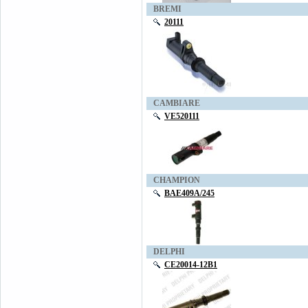
BREMI
20111
CAMBIARE
VE520111
CHAMPION
BAE409A/245
DELPHI
CE20014-12B1