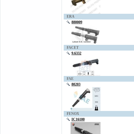
ERA
880009
FACET
9.6332
FAE
80203
FENOX
IC16100