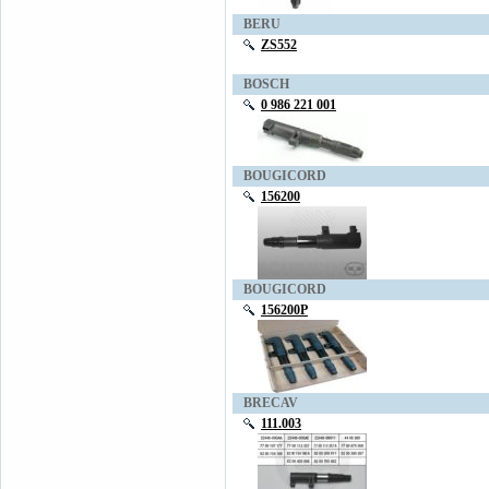
BERU
ZS552
BOSCH
0 986 221 001
BOUGICORD
156200
BOUGICORD
156200P
BRECAV
111.003