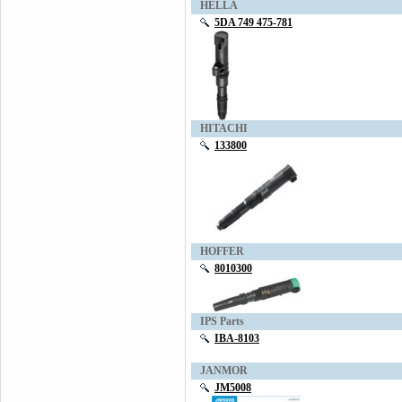
HELLA
5DA 749 475-781
HITACHI
133800
HOFFER
8010300
IPS Parts
IBA-8103
JANMOR
JM5008