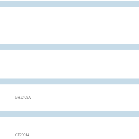
BAE409A
CE20014