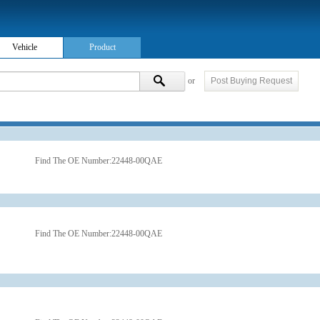
Vehicle
Product
or
Post Buying Request
Find The OE Number:
22448-00QAE
Find The OE Number:
22448-00QAE