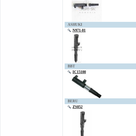
ASHUKI
N971-01
BBT
IC15100
BERU
ZS052