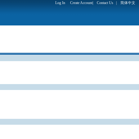
Log In
Create Account
|
Contact Us
|
简体中文