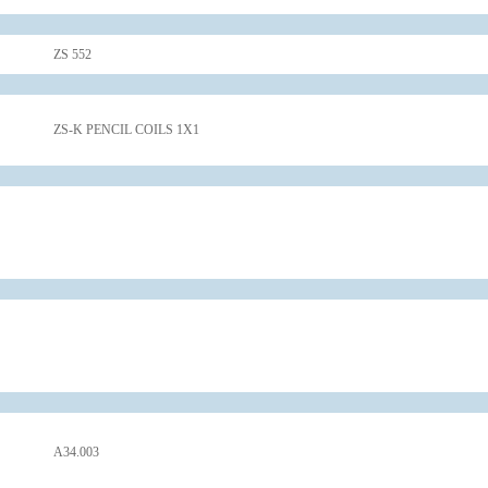
ZS 552
ZS-K PENCIL COILS 1X1
A34.003