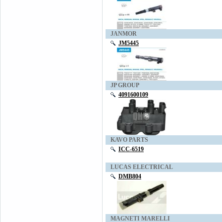
JANMOR
JM5445
JP GROUP
4091600109
KAVO PARTS
ICC-6519
LUCAS ELECTRICAL
DMB804
MAGNETI MARELLI