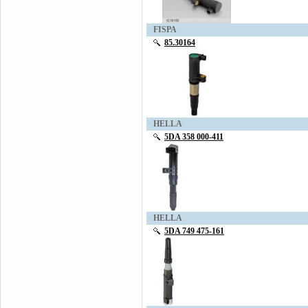
FISPA
85.30164
HELLA
5DA 358 000-411
HELLA
5DA 749 475-161