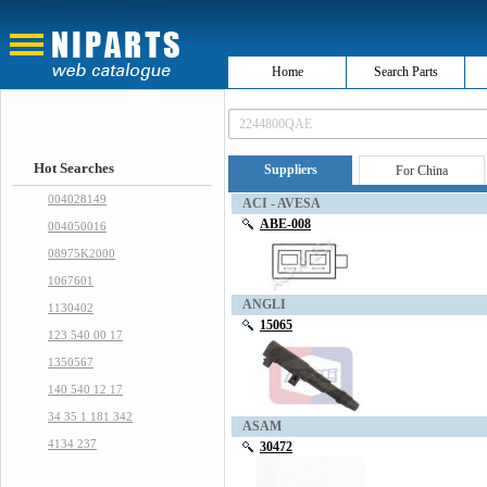
Home
Search Parts
Hot Searches
Suppliers
For China
004028149
ACI - AVESA
ABE-008
004050016
08975K2000
1067601
ANGLI
1130402
15065
123 540 00 17
1350567
140 540 12 17
34 35 1 181 342
ASAM
4134 237
30472