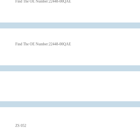
Find The OE Number:
22448-00QAE
Find The OE Number:
22448-00QAE
ZS 052