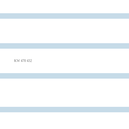
KW 470 432