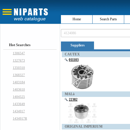
Home
Search Parts
Hot Searches
Suppliers
1306547
CAUTEX
011103
1327673
1350310
1368327
1403184
1403610
MALò
1404525
22382
1433649
1434917
1434917R
ORIGINAL IMPERIUM