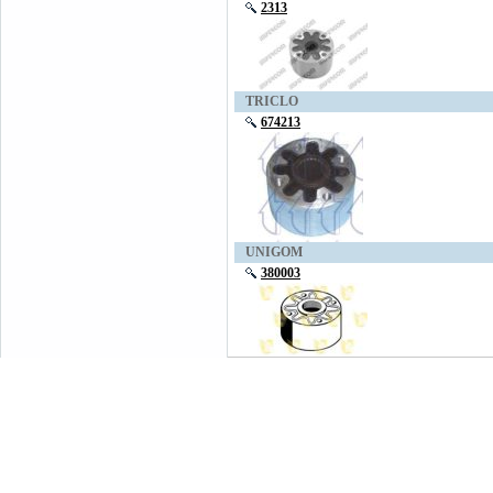
2313
TRICLO
674213
UNIGOM
380003