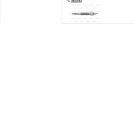
345145