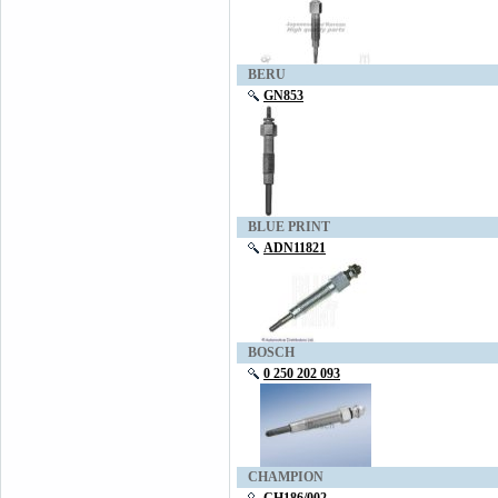
BERU
GN853
BLUE PRINT
ADN11821
BOSCH
0 250 202 093
CHAMPION