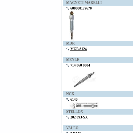
MAGNETI MARELLI
600000179670
MDR
MGP-6124
MEYLE
714 860 0004
NGK
6140
STELLOX
202 093-SX
VALEO