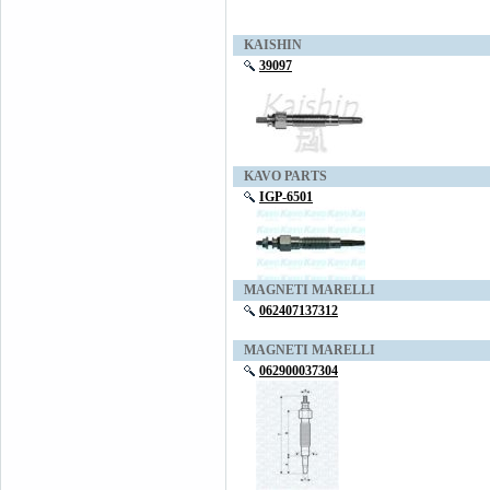
KAISHIN
39097
KAVO PARTS
IGP-6501
MAGNETI MARELLI
062407137312
MAGNETI MARELLI
062900037304