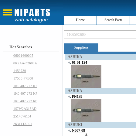
Home
Search Parts
Hot Searches
Suppliers
06001600005
ASHIKA
01-01-124
0K2AA-32600A
1459739
17530-77E00
1K0 407 272 KF
ASHIKA
1K0 407 272 NJ
PN139
1K0 407 272 RB
1S7W2A315AD
251407615J
26311TA001
ASHUKI
N007-08