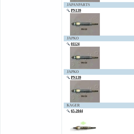
JAPANPARTS
PN139
JAPKO
01124
JAPKO
PN139
KAGER
65-2044