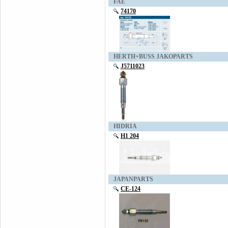
FAE
74170
HERTH+BUSS JAKOPARTS
J5711023
HIDRIA
H1 204
JAPANPARTS
CE-124