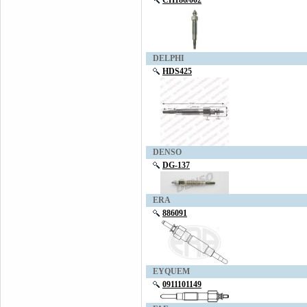
CH186/002
DELPHI
HDS425
DENSO
DG-137
ERA
886091
EYQUEM
0911101149