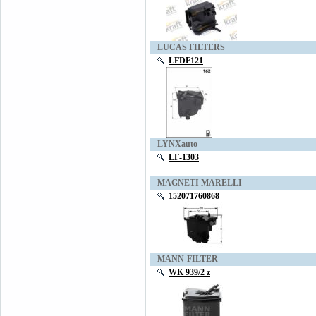
LUCAS FILTERS
LFDF121
LYNXauto
LF-1303
MAGNETI MARELLI
152071760868
MANN-FILTER
WK 939/2 z