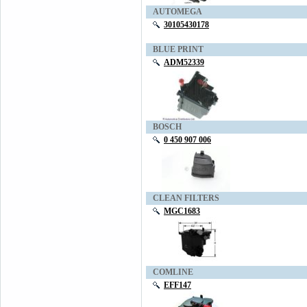
AUTOMEGA
30105430178
BLUE PRINT
ADM52339
BOSCH
0 450 907 006
CLEAN FILTERS
MGC1683
COMLINE
EFF147