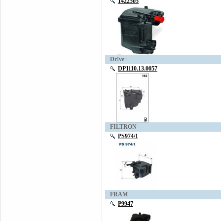
1422505
Dr!ve+
DP1110.13.0057
FILTRON
PS974/1
FRAM
P9947