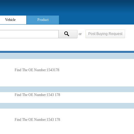
Vehicle
Product
or
Post Buying Request
Find The OE Number:
1543178
Find The OE Number:
1543 178
Find The OE Number:
1543 178