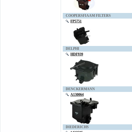
COOPERSFIAAM FILTERS
FP5751
DELPHI
HDF939
DENCKERMANN
A130064
DIEDERICHS