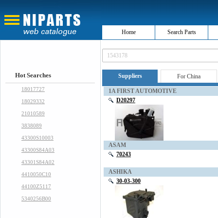
Home
Search Parts
Hot Searches
Suppliers
For China
18017727
1A FIRST AUTOMOTIVE
D20297
18029332
21010589
3838089
43300S10003
ASAM
43300S84A03
70243
43301S84A02
ASHIKA
4410050C10
30-03-300
44100Z5117
5340256B00