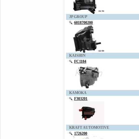
JP GROUP
6018700200
KAISHIN
FC1184
KAMOKA
F303201
KRAFT AUTOMOTIVE
1726200