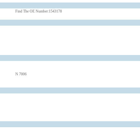
Find The OE Number:
1543178
N 7006