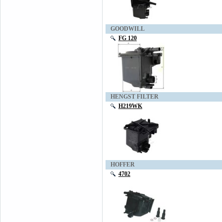
GOODWILL
FG 120
HENGST FILTER
H219WK
HOFFER
4702