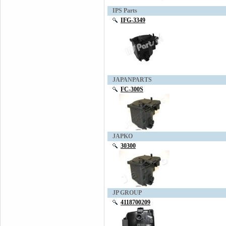
IPS Parts
IFG-3349
JAPANPARTS
FC-300S
JAPKO
30300
JP GROUP
4118700209