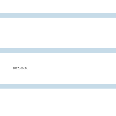
1012200000