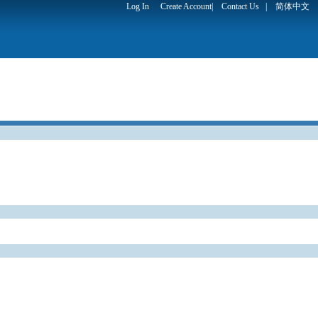
Log In
Create Account
|
Contact Us
|
简体中文