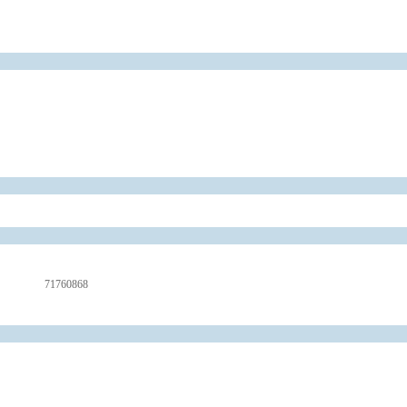
71760868