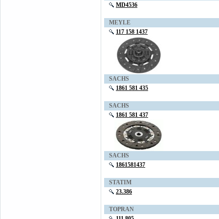
MD4536
MEYLE
117 158 1437
SACHS
1861 581 435
SACHS
1861 581 437
SACHS
1861581437
STATIM
23.386
TOPRAN
111 805