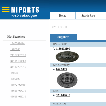
Home
Search Parts
Hot Searches
Suppliers
1243201444
JP GROUP
1130202100
1488960
21102902828
34111160363
KM Germany
34112227516
069 1003
4400J0
4609099
48072-02040
48619-0D010
LuK
323 0076 16
48619-0H010
MECARM