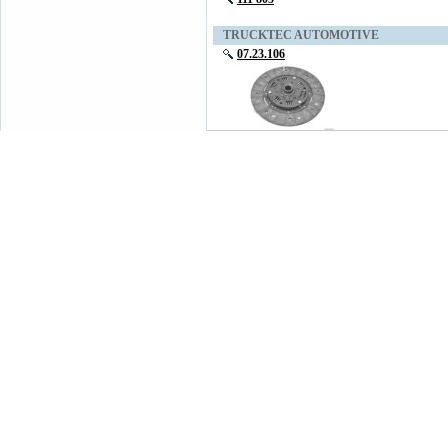
TRUCKTEC AUTOMOTIVE
07.23.106