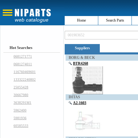
Home
Search Parts
Hot Searches
Suppliers
0681271771
BORG & BECK
BTR4268
0681274011
116760469601
133322240802
25055428
30667980
DITAS
3638291M1
A2-1603
5962400
5981936
60585533