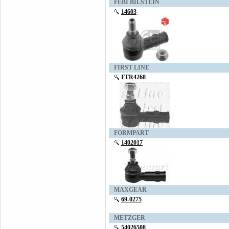
FEBI BILSTEIN
14603
FIRST LINE
FTR4268
FORMPART
1402017
MAXGEAR
69-0275
METZGER
54026508