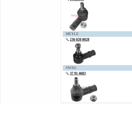
MEYLE
236 020 0028
SWAG
37 91 4603