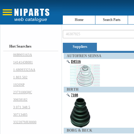
Home
Search Parts
Hot Searches
Suppliers
06B905163A
AUTOFREN SEINSA
D8516
14141438081
1-68093323AA
1 803 502
1920NP
BIRTH
2373100Q0C
7108
30658182
3 071 348 5
30713485
3322079JU0000
BORG & BECK