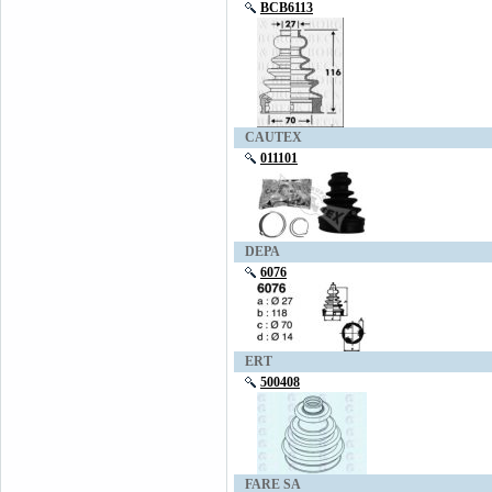
BCB6113
CAUTEX
011101
DEPA
6076
ERT
500408
FARE SA