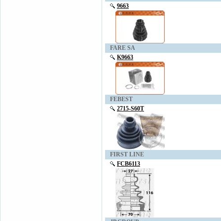
9663
FARE SA
K9663
FEBEST
2715-S60T
FIRST LINE
FCB6113