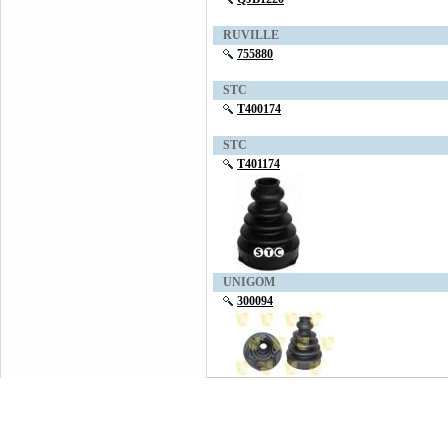
RUVILLE
755880
STC
T400174
STC
T401174
UNIGOM
300094