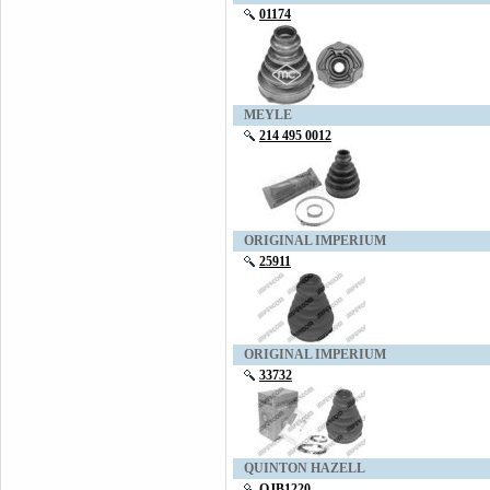
01174
MEYLE
214 495 0012
ORIGINAL IMPERIUM
25911
ORIGINAL IMPERIUM
33732
QUINTON HAZELL
QJB1220