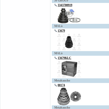
JP GROUP
3343700919
MALò
15679
MALò
15679KLC
Metalcaucho
00174
Metalcaucho